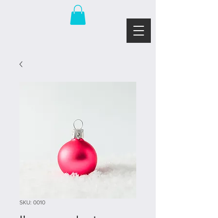
SKU: 0010