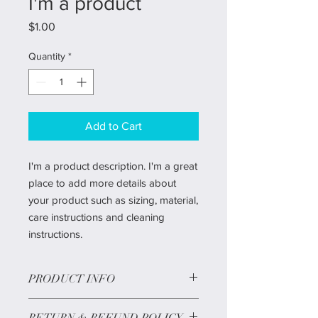
I'm a product
Price
$1.00
Quantity
*
Add to Cart
I'm a product description. I'm a great
place to add more details about
your product such as sizing, material,
care instructions and cleaning
instructions.
PRODUCT INFO
12' Deluxe Frasier Christmas tree
RETURN & REFUND POLICY