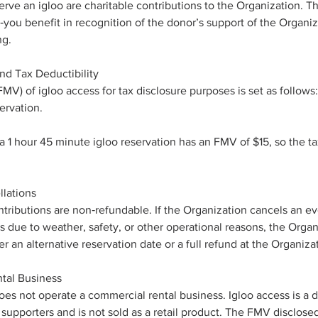
erve an igloo are charitable contributions to the Organization. Th
‑you benefit in recognition of the donor’s support of the Organi
ng.
nd Tax Deductibility
MV) of igloo access for tax disclosure purposes is set as follows:
ervation.
 1 hour 45 minute igloo reservation has an FMV of $15, so the t
lations
ontributions are non‑refundable. If the Organization cancels an ev
s due to weather, safety, or other operational reasons, the Organi
 an alternative reservation date or a full refund at the Organizat
tal Business
es not operate a commercial rental business. Igloo access is a 
 supporters and is not sold as a retail product. The FMV disclosed