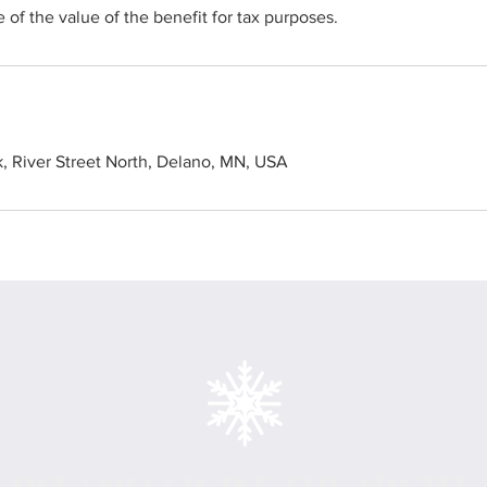
 of the value of the benefit for tax purposes.
k, River Street North, Delano, MN, USA