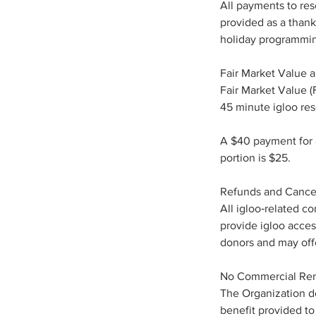
All payments to res
provided as a thank
holiday programmi
Fair Market Value a
Fair Market Value (F
45 minute igloo res
A $40 payment for a
portion is $25.
Refunds and Cancel
All igloo‑related c
provide igloo acces
donors and may offer
No Commercial Ren
The Organization do
benefit provided to