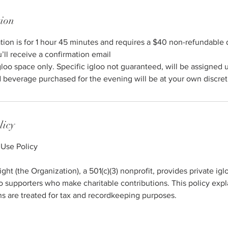
tion
ation is for 1 hour 45 minutes and requires a $40 non-refundable 
u’ll receive a confirmation email
gloo space only. Specific igloo not guaranteed, will be assigned 
 beverage purchased for the evening will be at your own discret
licy
 Use Policy
ht (the Organization), a 501(c)(3) nonprofit, provides private igl
to supporters who make charitable contributions. This policy ex
ons are treated for tax and recordkeeping purposes.