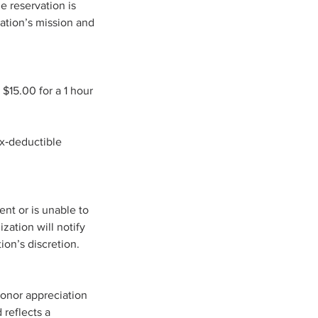
e reservation is
zation’s mission and
 $15.00 for a 1 hour
ax‑deductible
ent or is unable to
zation will notify
ion’s discretion.
donor appreciation
 reflects a