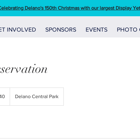
elebrating Delano's 150th Christmas with our largest Display Yet
ET INVOLVED
SPONSORS
EVENTS
PHOTO 
servation
40
Delano Central Park
s