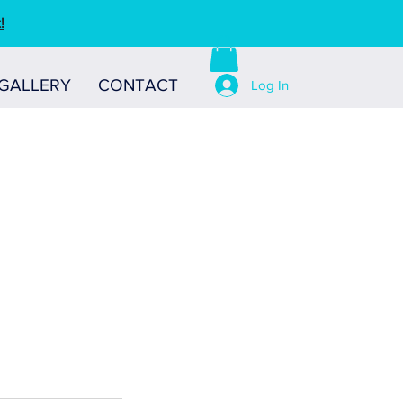
!
GALLERY
CONTACT
Log In