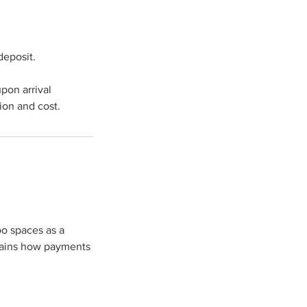
deposit.
upon arrival
ion and cost.
oo spaces as a
plains how payments