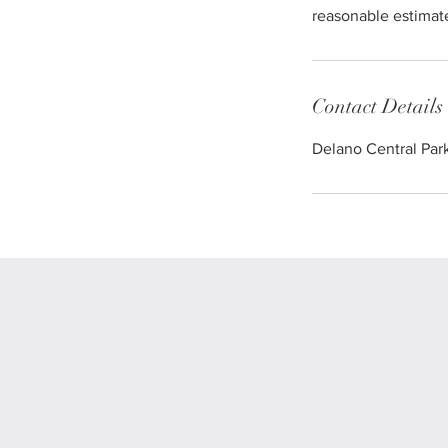
reasonable estimate
Contact Details
Delano Central Par