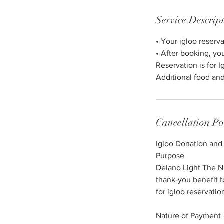
n
Service Descrip
• Your igloo reserv
• After booking, yo
Reservation is for I
Additional food and
Cancellation Po
Igloo Donation and
Purpose
Delano Light The Nig
thank‑you benefit 
for igloo reservati
Nature of Payment