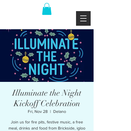
Illuminate the Night
Kickoff Celebration
Fri, Nov 28
  |  
Delano
Join us for fire pits, festive music, a free
meal, drinks and food from Brickside, igloo