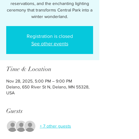
reservations, and the enchanting lighting
ceremony that transforms Central Park into a
winter wonderland.
Registration is closed
See other events
Time & Location
Nov 28, 2025, 5:00 PM – 9:00 PM
Delano, 650 River St N, Delano, MN 55328,
USA
Guests
+ 7 other guests