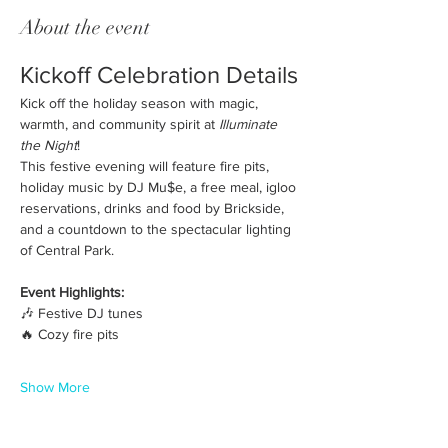
About the event
Kickoff Celebration Details
Kick off the holiday season with magic, 
warmth, and community spirit at 
Illuminate 
the Night
! 
This festive evening will feature fire pits, 
holiday music by DJ Mu$e, a free meal, igloo 
reservations, drinks and food by Brickside, 
and a countdown to the spectacular lighting 
of Central Park.
Event Highlights:
🎶 Festive DJ tunes
🔥 Cozy fire pits
Show More